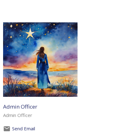
Admin Officer
Admin Officer
Send Email