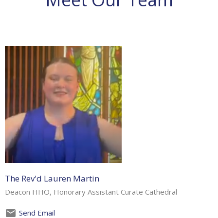
The Rev'd Lauren Martin
Deacon HHO, Honorary Assistant Curate Cathedral
Send Email