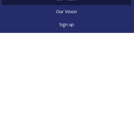
Our Vision
Sign up