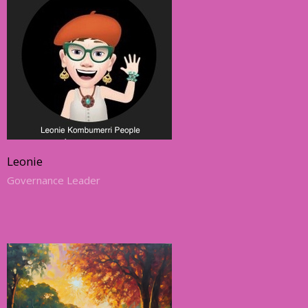
Leonie
Governance Leader