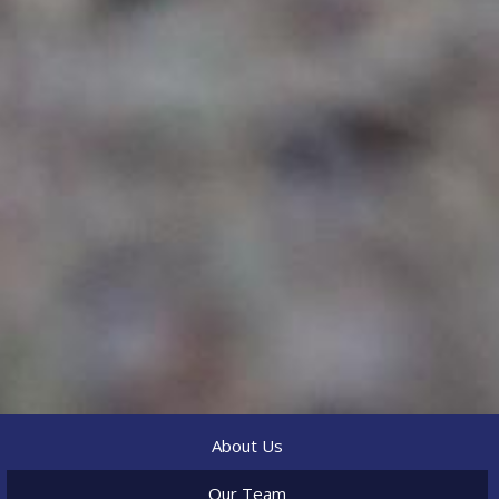
About Us
Our Team