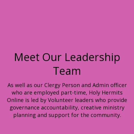
Meet Our Leadership
Team
As well as our Clergy Person and Admin officer
who are employed part-time, Holy Hermits
Online is led by Volunteer leaders who provide
governance accountability, creative ministry
planning and support for the community.