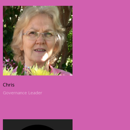
Chris
Governance Leader