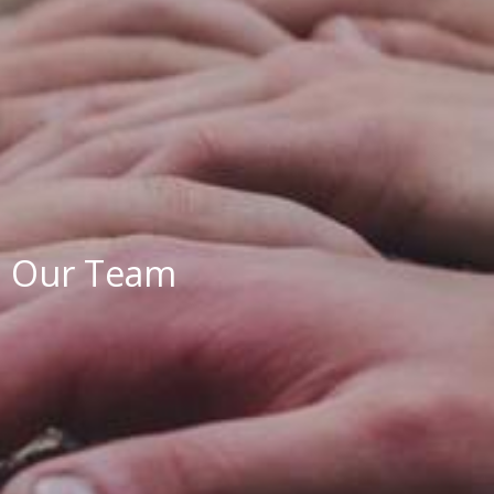
Our Team