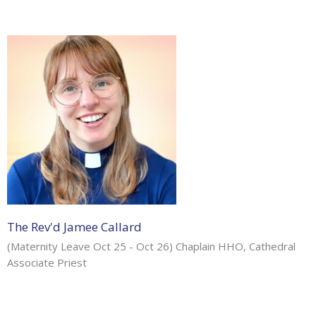
The Rev'd Jamee Callard
(Maternity Leave Oct 25 - Oct 26) Chaplain HHO, Cathedral
Associate Priest