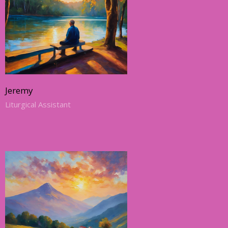
Jeremy
Liturgical Assistant