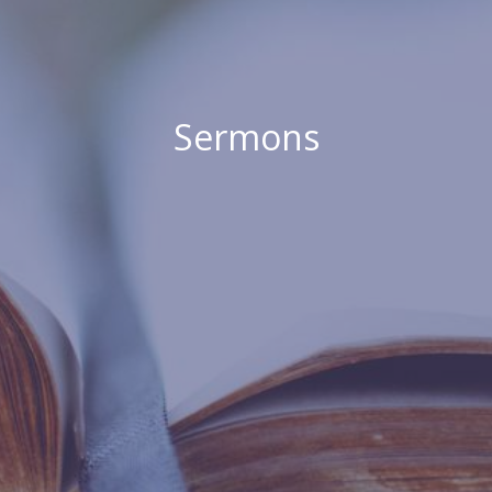
Sermons