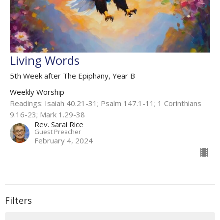
Living Words
5th Week after The Epiphany, Year B
Weekly Worship
Readings: Isaiah 40.21-31; Psalm 147.1-11; 1 Corinthians
9.16-23; Mark 1.29-38
Rev. Sarai Rice
Guest Preacher
February 4, 2024
Filters