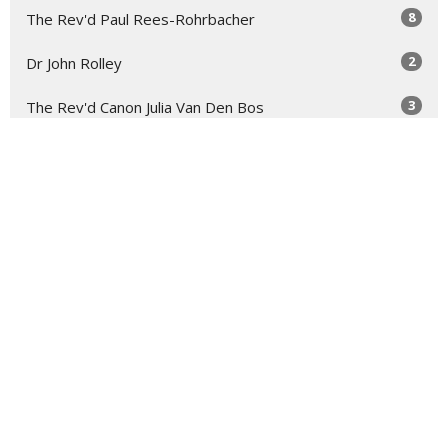
8
The Rev'd Paul Rees-Rohrbacher
2
Dr John Rolley
3
The Rev'd Canon Julia Van Den Bos
2
Troy Bullock
2
The Rev'd Mary-Anne Rulfs
Show More
29
2026
73
2025
48
2024
54
2023