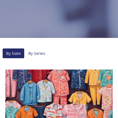
By Date
By Series