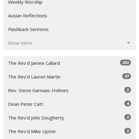
Weekly Worship
Auslan Reflections
Flashback Sermons
Show More
202
The Rev'd Jamee Callard
47
The Rev'd Lauren Martin
2
Rev. Steve Garnaas-Holmes
4
Dean Peter Catt
2
The Rev'd John Dougherty
2
The Rev'd Mike Upton