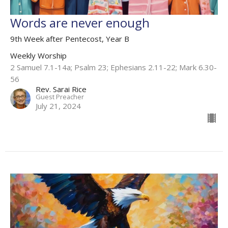
Words are never enough
9th Week after Pentecost, Year B
Weekly Worship
2 Samuel 7.1-14a; Psalm 23; Ephesians 2.11-22; Mark 6.30-
56
Rev. Sarai Rice
Guest Preacher
July 21, 2024