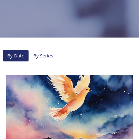
By Date
By Series