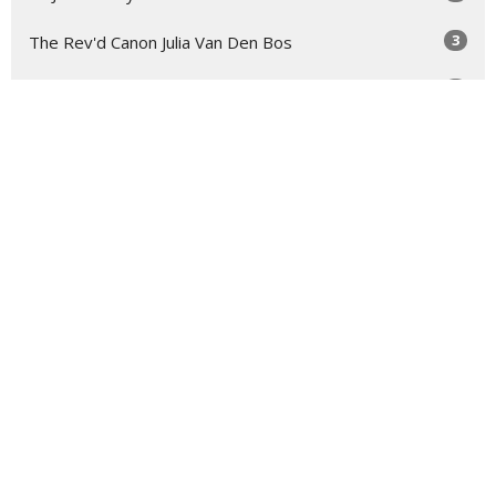
3
The Rev'd Canon Julia Van Den Bos
2
Troy Bullock
2
The Rev'd Mary-Anne Rulfs
Show More
29
2026
73
2025
48
2024
54
2023
54
2022