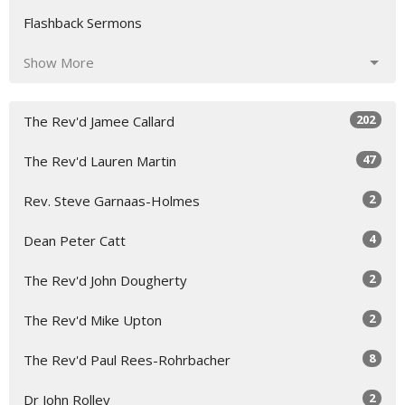
Flashback Sermons
Show More
202
The Rev'd Jamee Callard
47
The Rev'd Lauren Martin
2
Rev. Steve Garnaas-Holmes
4
Dean Peter Catt
2
The Rev'd John Dougherty
2
The Rev'd Mike Upton
8
The Rev'd Paul Rees-Rohrbacher
2
Dr John Rolley