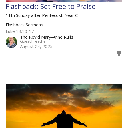
Flashback: Set Free to Praise
11th Sunday after Pentecost, Year C
Flashback Sermons
Luke 13.10-17
The Rev'd Mary-Anne Rulfs
Guest Preacher
August 24, 2025