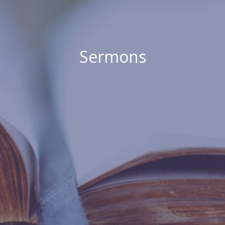
Sermons