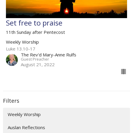
Set free to praise
11th Sunday after Pentecost
Weekly Worship
Luke 13.10-17
The Rev'd Mary-Anne Rulfs
Guest Preacher
August 21, 2022
Filters
Weekly Worship
Auslan Reflections