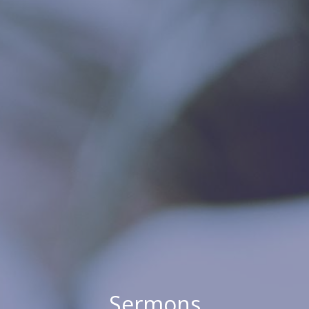
Sermons