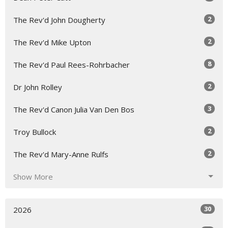
2
The Rev'd John Dougherty
2
The Rev'd Mike Upton
8
The Rev'd Paul Rees-Rohrbacher
2
Dr John Rolley
3
The Rev'd Canon Julia Van Den Bos
2
Troy Bullock
2
The Rev'd Mary-Anne Rulfs
Show More
30
2026