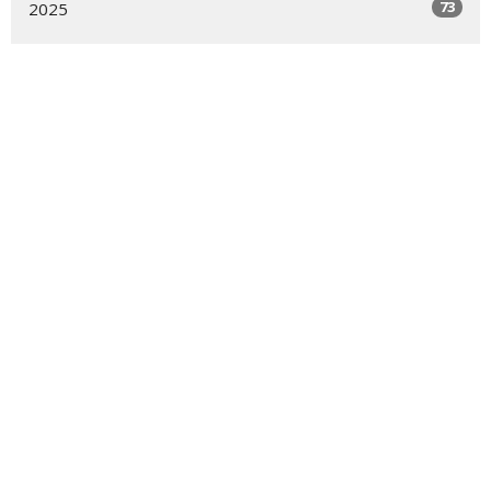
73
2025
48
2024
54
2023
54
2022
55
2021
16
2020
All
About
Ministries
Events