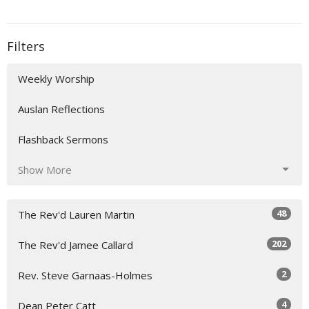
Filters
Weekly Worship
Auslan Reflections
Flashback Sermons
Show More
48
The Rev'd Lauren Martin
202
The Rev'd Jamee Callard
2
Rev. Steve Garnaas-Holmes
4
Dean Peter Catt