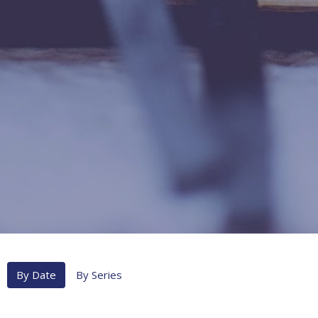
By Date
By Series