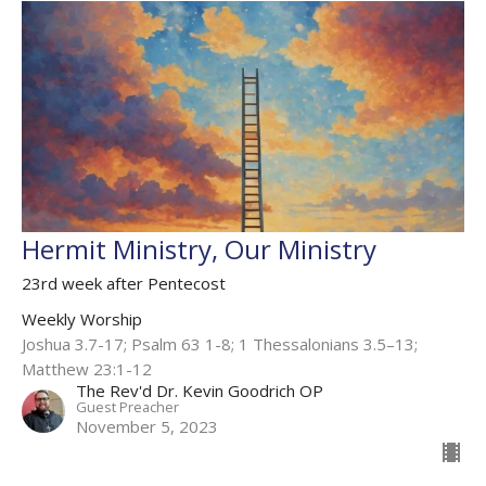
Hermit Ministry, Our Ministry
23rd week after Pentecost
Weekly Worship
Joshua 3.7-17; Psalm 63 1-8; 1 Thessalonians 3.5–13;
Matthew 23:1-12
The Rev'd Dr. Kevin Goodrich OP
Guest Preacher
November 5, 2023