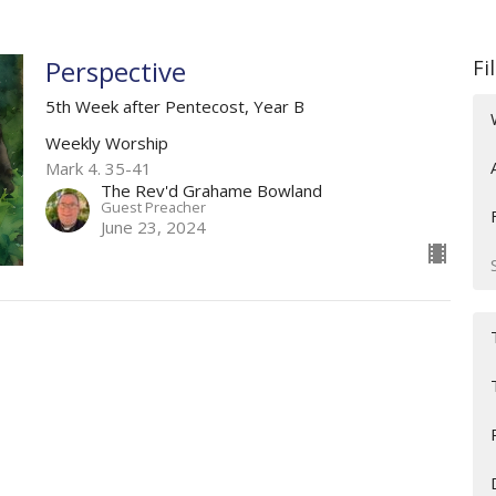
Perspective
Fi
5th Week after Pentecost, Year B
Weekly Worship
Mark 4. 35-41
The Rev'd Grahame Bowland
Guest Preacher
June 23, 2024