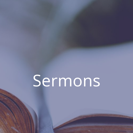
Sermons