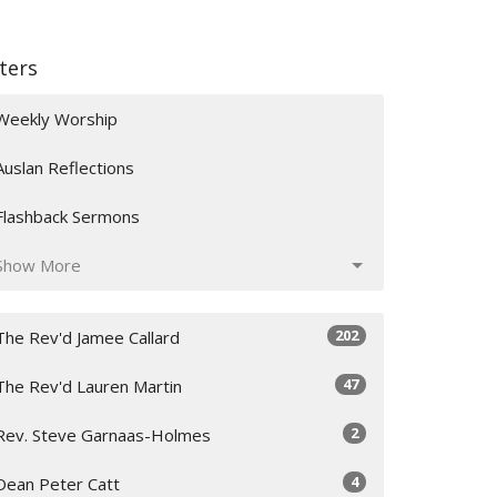
lters
Weekly Worship
Auslan Reflections
Flashback Sermons
Show More
202
The Rev'd Jamee Callard
47
The Rev'd Lauren Martin
2
Rev. Steve Garnaas-Holmes
4
Dean Peter Catt