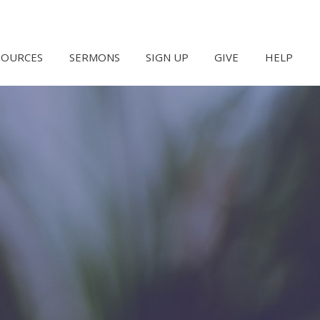
SOURCES
SERMONS
SIGN UP
GIVE
HELP