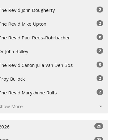
2
The Rev'd John Dougherty
2
The Rev'd Mike Upton
8
The Rev'd Paul Rees-Rohrbacher
2
Dr John Rolley
3
The Rev'd Canon Julia Van Den Bos
2
Troy Bullock
2
The Rev'd Mary-Anne Rulfs
Show More
29
2026
73