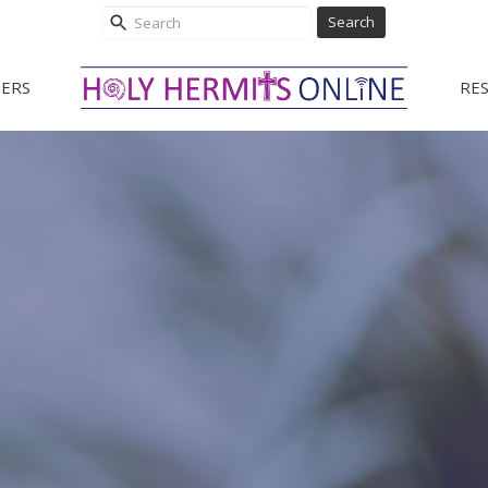
Search
ERS
RE