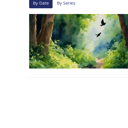
By Date
By Series