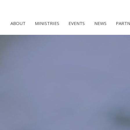
ABOUT
MINISTRIES
EVENTS
NEWS
PARTN