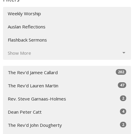
Weekly Worship
Auslan Reflections
Flashback Sermons
Show More
202
The Rev'd Jamee Callard
47
The Rev'd Lauren Martin
2
Rev. Steve Garnaas-Holmes
4
Dean Peter Catt
2
The Rev'd John Dougherty