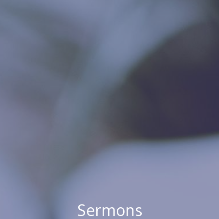
Sermons