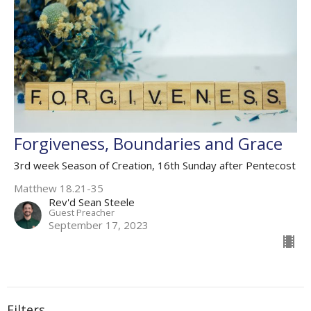
Forgiveness, Boundaries and Grace
3rd week Season of Creation, 16th Sunday after Pentecost
Matthew 18.21-35
Rev'd Sean Steele
Guest Preacher
September 17, 2023
Filters