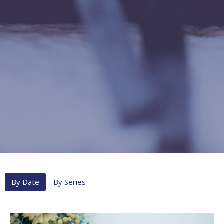
By Date
By Series