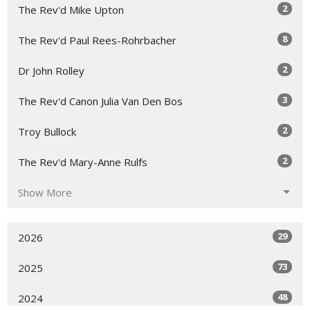
2
The Rev'd Mike Upton
8
The Rev'd Paul Rees-Rohrbacher
2
Dr John Rolley
3
The Rev'd Canon Julia Van Den Bos
2
Troy Bullock
2
The Rev'd Mary-Anne Rulfs
Show More
29
2026
73
2025
48
2024