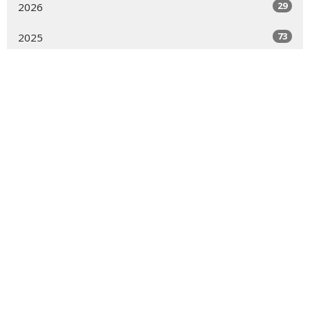
29
2026
73
2025
48
2024
54
2023
54
2022
55
2021
16
2020
All
About