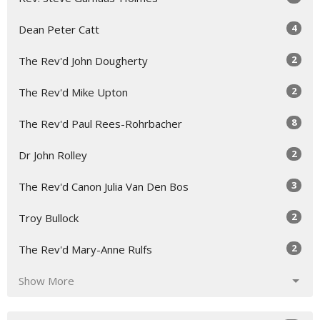
4
Dean Peter Catt
2
The Rev'd John Dougherty
2
The Rev'd Mike Upton
8
The Rev'd Paul Rees-Rohrbacher
2
Dr John Rolley
3
The Rev'd Canon Julia Van Den Bos
2
Troy Bullock
2
The Rev'd Mary-Anne Rulfs
Show More