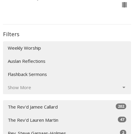
Filters
Weekly Worship
Auslan Reflections
Flashback Sermons
Show More
202
The Rev'd Jamee Callard
47
The Rev'd Lauren Martin
2
Rev. Steve Garnaas-Holmes