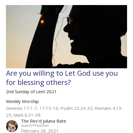
Are you willing to Let God use you
for blessing others?
2nd Sunday of Lent 2021
Weekly Worship
Genesis 17.1-7, 17.15-16; Psalm 22.24-32; Romans 4.13-
25; Mark 8.31-38
The Rev'd Juliana Bate
Guest Preacher
February 28, 2021