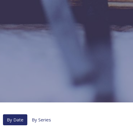
By Date
By Series