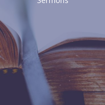
Sermons