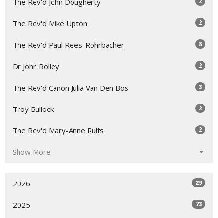
2
The Rev'd John Dougherty
2
The Rev'd Mike Upton
8
The Rev'd Paul Rees-Rohrbacher
2
Dr John Rolley
3
The Rev'd Canon Julia Van Den Bos
2
Troy Bullock
2
The Rev'd Mary-Anne Rulfs
Show More
29
2026
73
2025