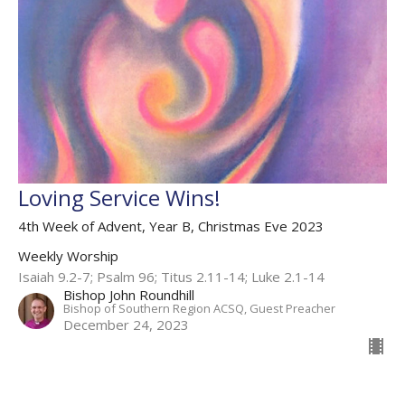
Loving Service Wins!
4th Week of Advent, Year B, Christmas Eve 2023
Weekly Worship
Isaiah 9.2-7; Psalm 96; Titus 2.11-14; Luke 2.1-14
Bishop John Roundhill
Bishop of Southern Region ACSQ, Guest Preacher
December 24, 2023