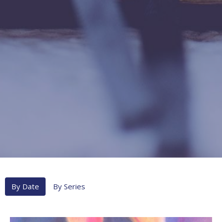
By Date
By Series