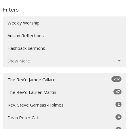
Filters
Weekly Worship
Auslan Reflections
Flashback Sermons
Show More
202
The Rev'd Jamee Callard
47
The Rev'd Lauren Martin
2
Rev. Steve Garnaas-Holmes
4
Dean Peter Catt