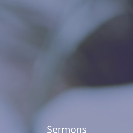
Sermons