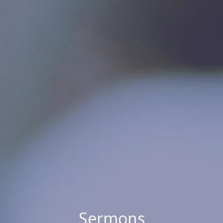
Sermons