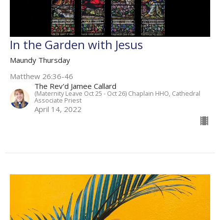
In the Garden with Jesus
Maundy Thursday
Matthew 26:36-46
The Rev'd Jamee Callard
(Maternity Leave Oct 25 - Oct 26) Chaplain HHO, Cathedral
Associate Priest
April 14, 2022