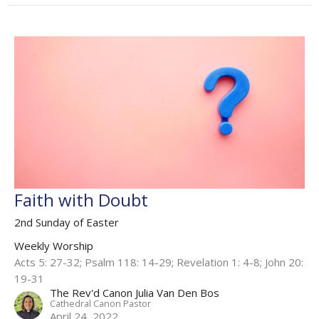
Faith with Doubt
2nd Sunday of Easter
Weekly Worship
Acts 5: 27-32; Psalm 118: 14-29; Revelation 1: 4-8; John 20:
19-31​
The Rev'd Canon Julia Van Den Bos
Cathedral Canon Pastor
April 24, 2022