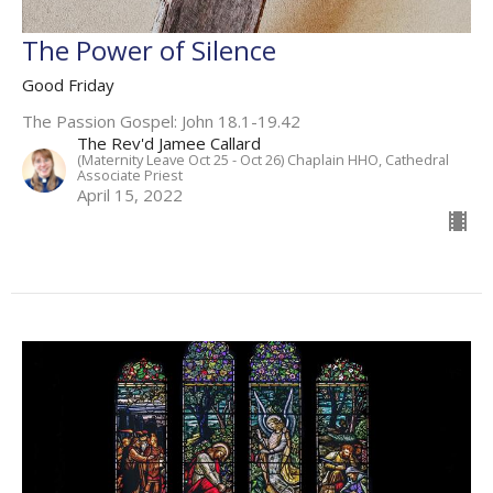
The Power of Silence
Good Friday
The Passion Gospel: John 18.1-19.42
The Rev'd Jamee Callard
(Maternity Leave Oct 25 - Oct 26) Chaplain HHO, Cathedral
Associate Priest
April 15, 2022