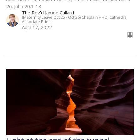
26; John 20.1-18
The Rev'd Jamee Callard
(Maternity Leave Oct 25 - Oct 26) Chaplain HHO, Cathedral
Associate Priest
April 17, 2022