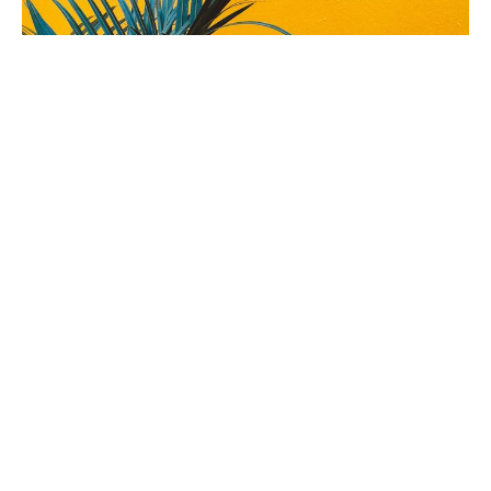
We need a Hero!
Palm/Passion Sunday
Weekly Worship
Palm Gospel: Mark 11.1-11 Readings: Isaiah 50:4-9a; Psalm
31:9-18; Philippians 2:5-11 Passion Gospel: Luke 23: 1-49
The Rev'd Jamee Callard
(Maternity Leave Oct 25 - Oct 26) Chaplain HHO, Cathedral
Associate Priest
April 10, 2022