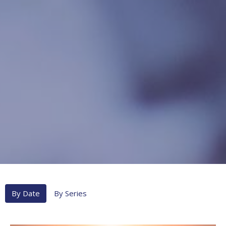
By Date
By Series