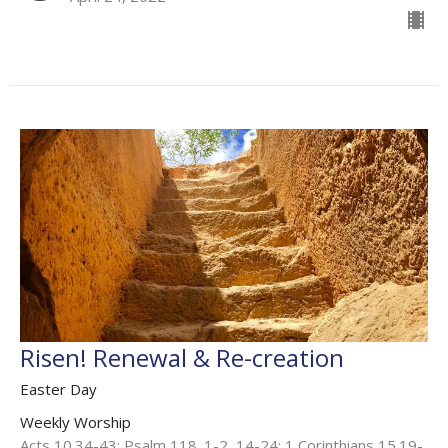
Risen! Renewal & Re-creation
Easter Day
Weekly Worship
Acts 10.34-43; Psalm 118. 1-2, 14-24; 1 Corinthians 15.19-