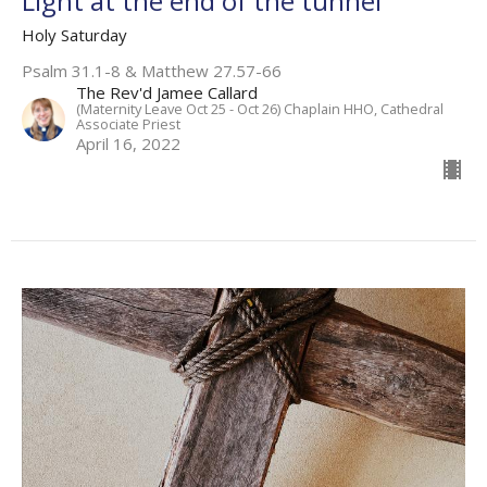
Light at the end of the tunnel
Holy Saturday
Psalm 31.1-8 & Matthew 27.57-66
The Rev'd Jamee Callard
(Maternity Leave Oct 25 - Oct 26) Chaplain HHO, Cathedral
Associate Priest
April 16, 2022