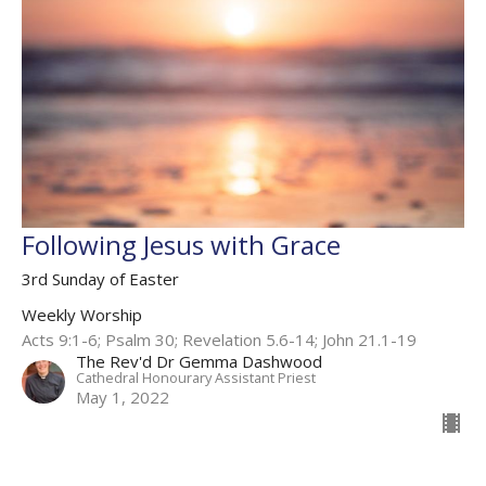
Following Jesus with Grace
3rd Sunday of Easter
Weekly Worship
Acts 9:1-6; Psalm 30; Revelation 5.6-14​; John 21.1-19​
The Rev'd Dr Gemma Dashwood
Cathedral Honourary Assistant Priest
May 1, 2022