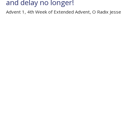
and delay no longer!
Advent 1, 4th Week of Extended Advent, O Radix Jesse
Extended Advent 'O' Antiphons 2023
Isaiah 64.1-9; Psalm 80.1-7, 80.17-19; 1 Corinthians 1.1-9;
Mark 13.24-37
The Rev'd Jamee Callard
(Maternity Leave Oct 25 - Oct 26) Chaplain HHO, Cathedral
Associate Priest
December 3, 2023
Filters
Weekly Worship
Auslan Reflections
Flashback Sermons