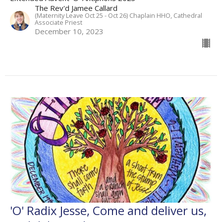
The Rev'd Jamee Callard
(Maternity Leave Oct 25 - Oct 26) Chaplain HHO, Cathedral
Associate Priest
December 10, 2023
'O' Radix Jesse, Come and deliver us,