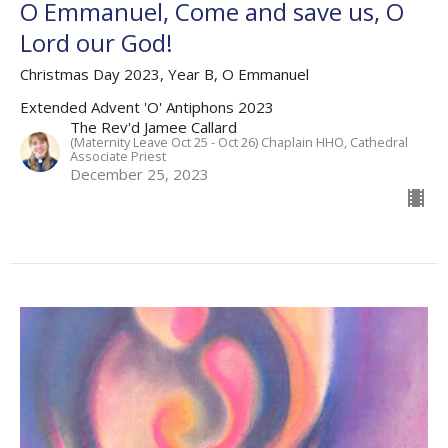
O Emmanuel, Come and save us, O
Lord our God!
Christmas Day 2023, Year B, O Emmanuel
Extended Advent 'O' Antiphons 2023
The Rev'd Jamee Callard
(Maternity Leave Oct 25 - Oct 26) Chaplain HHO, Cathedral
Associate Priest
December 25, 2023