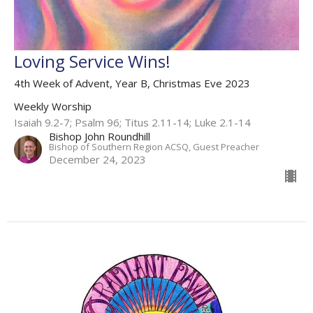
Loving Service Wins!
4th Week of Advent, Year B, Christmas Eve 2023
Weekly Worship
Isaiah 9.2-7; Psalm 96; Titus 2.11-14; Luke 2.1-14
Bishop John Roundhill
Bishop of Southern Region ACSQ, Guest Preacher
December 24, 2023