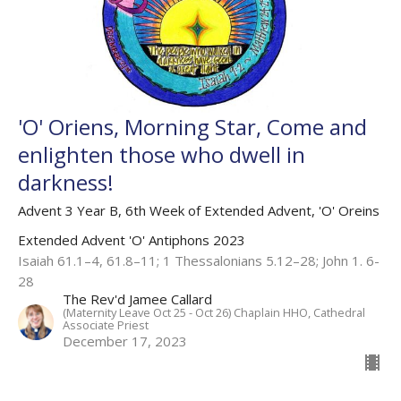
'O' Oriens, Morning Star, Come and
enlighten those who dwell in
darkness!
Advent 3 Year B, 6th Week of Extended Advent, 'O' Oreins
Extended Advent 'O' Antiphons 2023
Isaiah 61.1–4, 61.8–11; 1 Thessalonians 5.12–28; John 1. 6-
28
The Rev'd Jamee Callard
(Maternity Leave Oct 25 - Oct 26) Chaplain HHO, Cathedral
Associate Priest
December 17, 2023