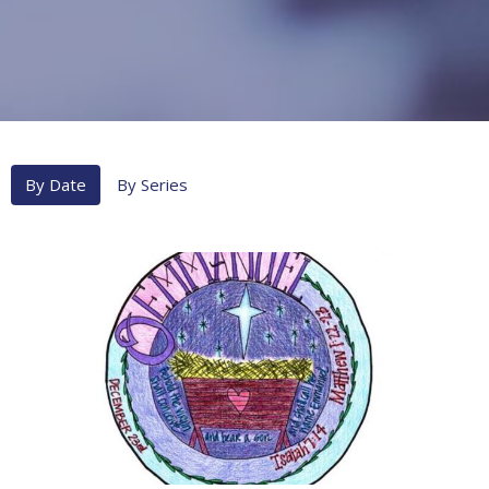
By Date
By Series