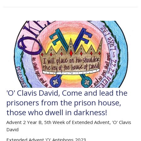
'O' Clavis David, Come and lead the
prisoners from the prison house,
those who dwell in darkness!
Advent 2 Year B, 5th Week of Extended Advent, 'O' Clavis
David
Extended Advent 'O' Antiphons 2023