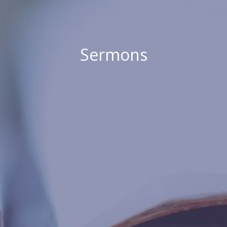
Sermons