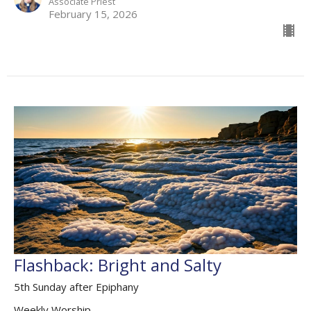
Associate Priest
February 15, 2026
Flashback: Bright and Salty
5th Sunday after Epiphany
Weekly Worship