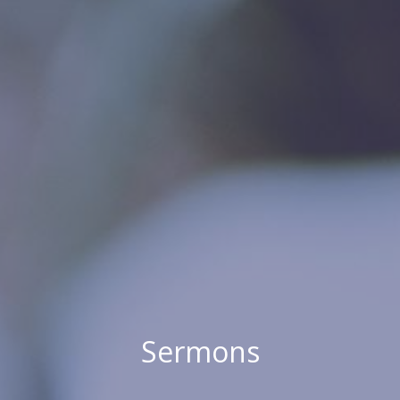
Sermons