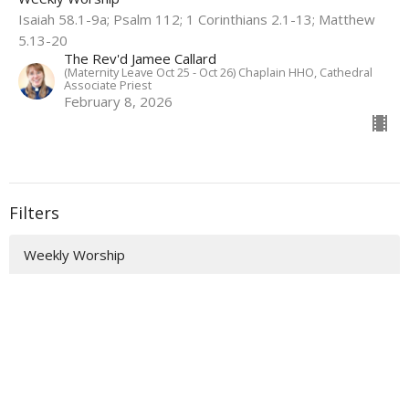
Isaiah 58.1-9a; Psalm 112; 1 Corinthians 2.1-13; Matthew
5.13-20
The Rev'd Jamee Callard
(Maternity Leave Oct 25 - Oct 26) Chaplain HHO, Cathedral
Associate Priest
February 8, 2026
Filters
Weekly Worship
Auslan Reflections
Flashback Sermons
Show More