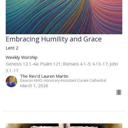
Embracing Humility and Grace
Lent 2
Weekly Worship
Genesis 12.1-4a; Psalm 121; Romans 4.1-5; 4.13-17; John
3.1-17
The Rev'd Lauren Martin
Deacon HHO, Honorary Assistant Curate Cathedral
March 1, 2026