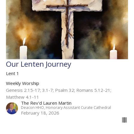
Our Lenten Journey
Lent 1
Weekly Worship
Genesis 2.15-17; 3.1-7; Psalm 32; Romans 5.12-21;
Matthew 4.1-11
The Rev'd Lauren Martin
Deacon HHO, Honorary Assistant Curate Cathedral
February 18, 2026