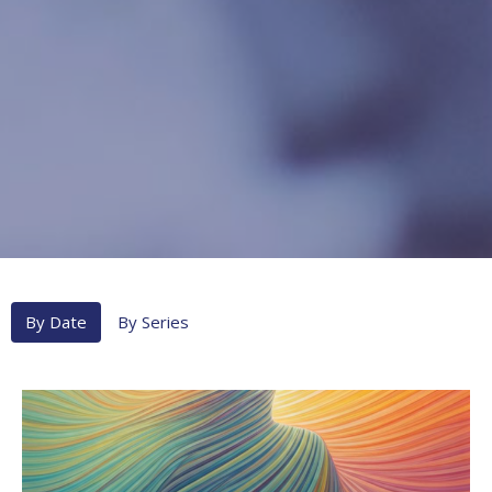
By Date
By Series