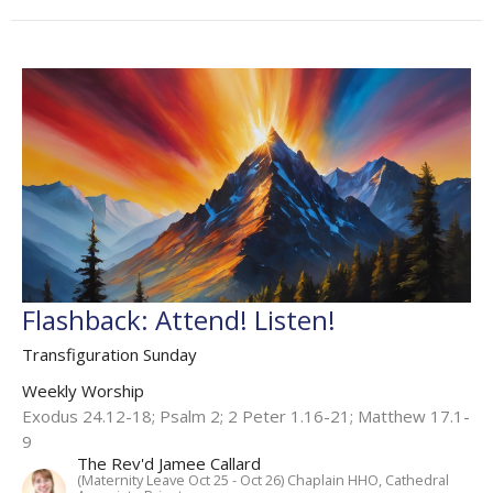
Flashback: Attend! Listen!
Transfiguration Sunday
Weekly Worship
Exodus 24.12-18; Psalm 2; 2 Peter 1.16-21; Matthew 17.1-
9
The Rev'd Jamee Callard
(Maternity Leave Oct 25 - Oct 26) Chaplain HHO, Cathedral