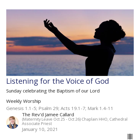
Listening for the Voice of God
Sunday celebrating the Baptism of our Lord
Weekly Worship
Genesis 1.1-5; Psalm 29; Acts 19.1-7; Mark 1.4-11
The Rev'd Jamee Callard
(Maternity Leave Oct 25 - Oct 26) Chaplain HHO, Cathedral
Associate Priest
January 10, 2021