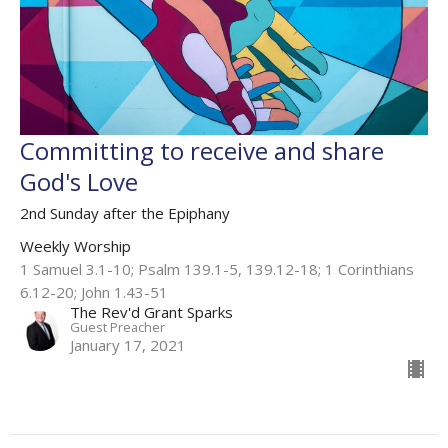
Committing to receive and share
God's Love
2nd Sunday after the Epiphany
Weekly Worship
1 Samuel 3.1-10; Psalm 139.1-5, 139.12-18; 1 Corinthians
6.12-20; John 1.43-51
The Rev'd Grant Sparks
Guest Preacher
January 17, 2021