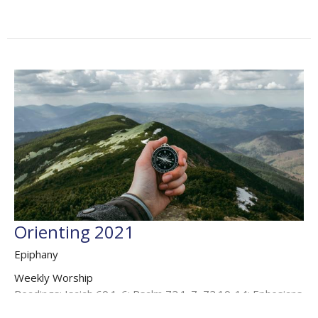
Orienting 2021
Epiphany
Weekly Worship
Readings: Isaiah 60.1-6; Psalm 72.1-7, 72.10-14; Ephesians
3.1-12; Matthew 2.1-12