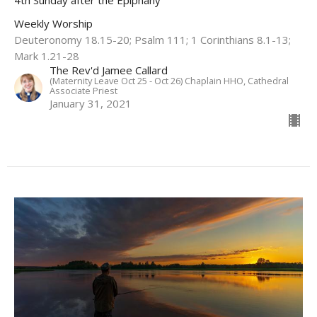
Weekly Worship
Deuteronomy 18.15-20; Psalm 111; 1 Corinthians 8.1-13;
Mark 1.21-28
The Rev'd Jamee Callard
(Maternity Leave Oct 25 - Oct 26) Chaplain HHO, Cathedral
Associate Priest
January 31, 2021