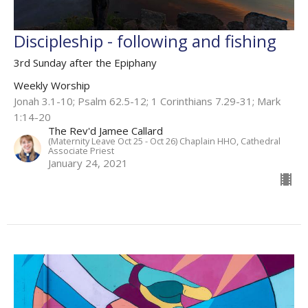
Discipleship - following and fishing
3rd Sunday after the Epiphany
Weekly Worship
Jonah 3.1-10; Psalm 62.5-12; 1 Corinthians 7.29-31; Mark
1:14-20
The Rev'd Jamee Callard
(Maternity Leave Oct 25 - Oct 26) Chaplain HHO, Cathedral
Associate Priest
January 24, 2021