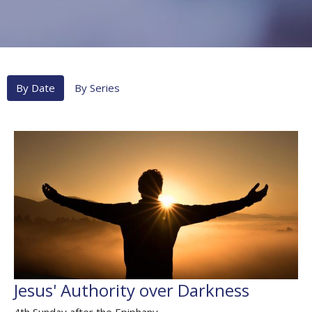
By Date
By Series
Jesus' Authority over Darkness
4th Sunday after the Epiphany