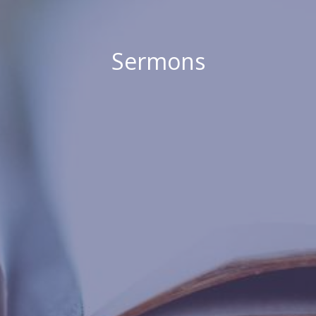
Sermons