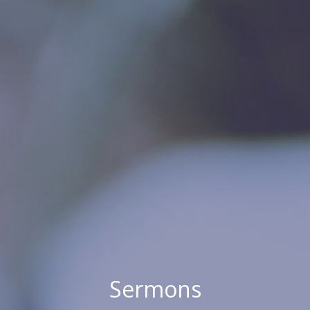
Sermons