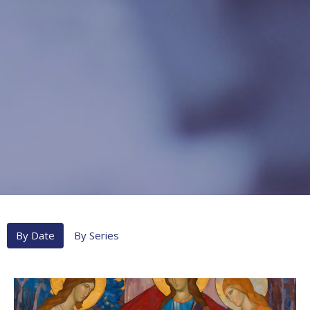
By Date
By Series