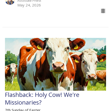
Associate Priest
May 24, 2026
Flashback: Holy Cow! We're
Missionaries?
7th Sunday of Easter