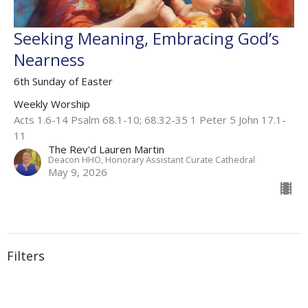
Seeking Meaning, Embracing God’s
Nearness
6th Sunday of Easter
Weekly Worship
Acts 1.6-14 Psalm 68.1-10; 68.32-35 1 Peter 5 John 17.1-
11
The Rev'd Lauren Martin
Deacon HHO, Honorary Assistant Curate Cathedral
May 9, 2026
Filters
Weekly Worship