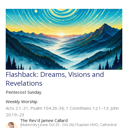
Flashback: Dreams, Visions and
Revelations
Pentecost Sunday
Weekly Worship
Acts 2.1-21; Psalm 104.26-36; 1 Corinthians 12.1–13; John
20.19–23
The Rev'd Jamee Callard
(Maternity Leave Oct 25 - Oct 26) Chaplain HHO, Cathedral