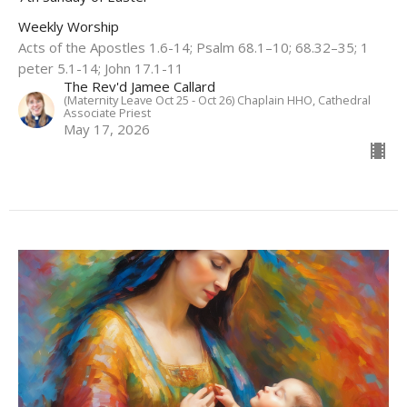
Weekly Worship
Acts of the Apostles 1.6-14; Psalm 68.1–10; 68.32–35; 1
peter 5.1-14; John 17.1-11
The Rev'd Jamee Callard
(Maternity Leave Oct 25 - Oct 26) Chaplain HHO, Cathedral
Associate Priest
May 17, 2026