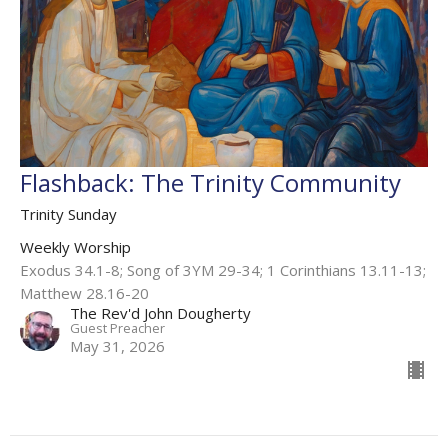
Flashback: The Trinity Community
Trinity Sunday
Weekly Worship
Exodus 34.1-8; Song of 3YM 29-34; 1 Corinthians 13.11-13;
Matthew 28.16-20
The Rev'd John Dougherty
Guest Preacher
May 31, 2026