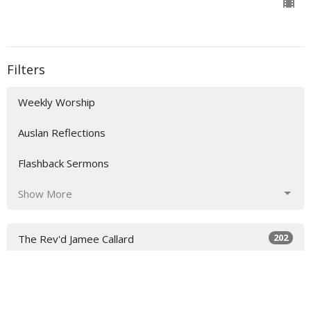
Filters
Weekly Worship
Auslan Reflections
Flashback Sermons
Show More
202
The Rev'd Jamee Callard
47
The Rev'd Lauren Martin
2
Rev. Steve Garnaas-Holmes