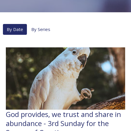
By Date
By Series
God provides, we trust and share in
abundance - 3rd Sunday for the