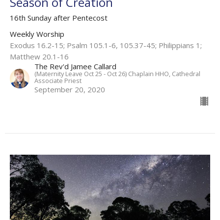
Season of Creation
16th Sunday after Pentecost
Weekly Worship
Exodus 16.2-15; Psalm 105.1-6, 105.37-45; Philippians 1;
Matthew 20.1-16
The Rev'd Jamee Callard
(Maternity Leave Oct 25 - Oct 26) Chaplain HHO, Cathedral
Associate Priest
September 20, 2020