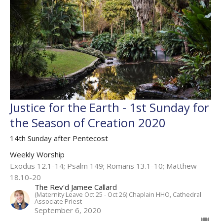
Justice for the Earth - 1st Sunday for
the Season of Creation 2020
14th Sunday after Pentecost
Weekly Worship
Exodus 12.1-14; Psalm 149; Romans 13.1-10; Matthew
18.10-20
The Rev'd Jamee Callard
(Maternity Leave Oct 25 - Oct 26) Chaplain HHO, Cathedral
Associate Priest
September 6, 2020