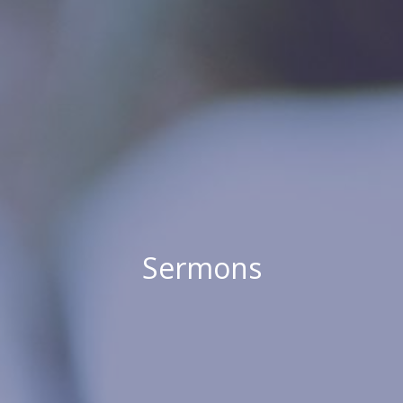
Sermons