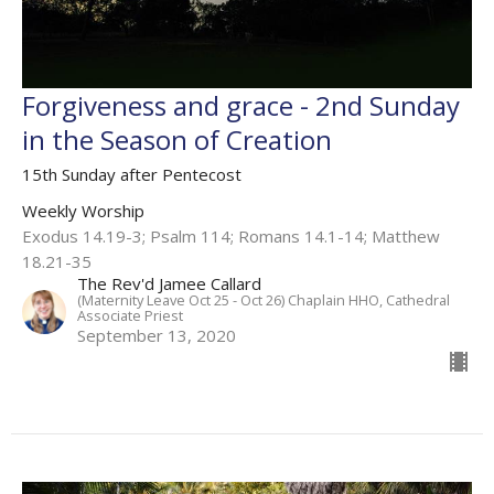
Forgiveness and grace - 2nd Sunday
in the Season of Creation
15th Sunday after Pentecost
Weekly Worship
Exodus 14.19-3; Psalm 114; Romans 14.1-14; Matthew
18.21-35
The Rev'd Jamee Callard
(Maternity Leave Oct 25 - Oct 26) Chaplain HHO, Cathedral
Associate Priest
September 13, 2020