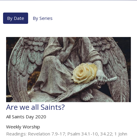
By Date
By Series
Are we all Saints?
All Saints Day 2020
Weekly Worship
Readings: Revelation 7.9-17; Psalm 34.1-10, 34.22; 1 John