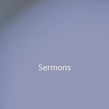
Sermons