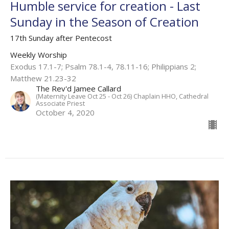
Humble service for creation - Last
Sunday in the Season of Creation
17th Sunday after Pentecost
Weekly Worship
Exodus 17.1-7; Psalm 78.1-4, 78.11-16; Philippians 2;
Matthew 21.23-32
The Rev'd Jamee Callard
(Maternity Leave Oct 25 - Oct 26) Chaplain HHO, Cathedral
Associate Priest
October 4, 2020