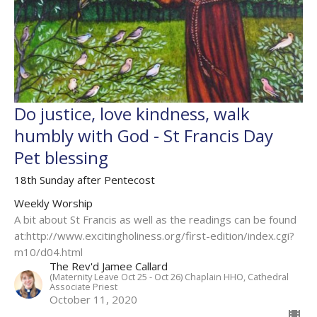
Do justice, love kindness, walk
humbly with God - St Francis Day
Pet blessing
18th Sunday after Pentecost
Weekly Worship
A bit about St Francis as well as the readings can be found
at:http://www.excitingholiness.org/first-edition/index.cgi?
m10/d04.html
The Rev'd Jamee Callard
(Maternity Leave Oct 25 - Oct 26) Chaplain HHO, Cathedral
Associate Priest
October 11, 2020