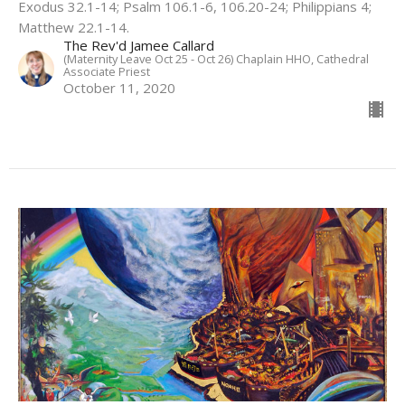
Exodus 32.1-14; Psalm 106.1-6, 106.20-24; Philippians 4;
Matthew 22.1-14.
The Rev'd Jamee Callard
(Maternity Leave Oct 25 - Oct 26) Chaplain HHO, Cathedral
Associate Priest
October 11, 2020