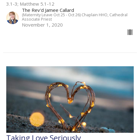
3.1-3; Matthew 5.1-12
The Rev'd Jamee Callard
(Maternity Leave Oct 25 - Oct 26) Chaplain HHO, Cathedral
Associate Priest
November 1, 2020
Taking Love Seriously