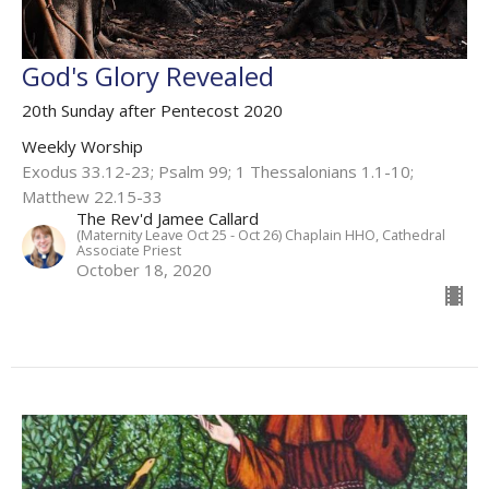
God's Glory Revealed
20th Sunday after Pentecost 2020
Weekly Worship
Exodus 33.12-23; Psalm 99; 1 Thessalonians 1.1-10;
Matthew 22.15-33
The Rev'd Jamee Callard
(Maternity Leave Oct 25 - Oct 26) Chaplain HHO, Cathedral
Associate Priest
October 18, 2020