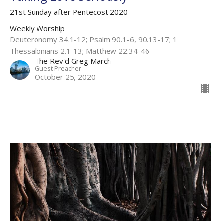
21st Sunday after Pentecost 2020
Weekly Worship
Deuteronomy 34.1-12; Psalm 90.1-6, 90.13-17; 1
Thessalonians 2.1-13; Matthew 22.34-46
The Rev'd Greg March
Guest Preacher
October 25, 2020