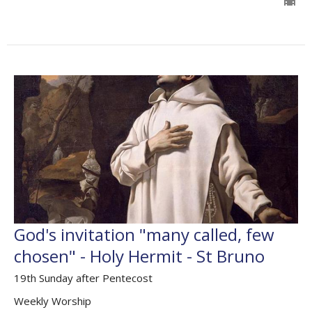
God's invitation "many called, few
chosen" - Holy Hermit - St Bruno
19th Sunday after Pentecost
Weekly Worship