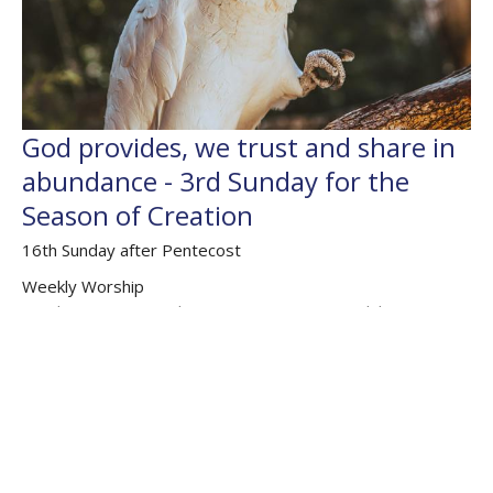
God provides, we trust and share in
abundance - 3rd Sunday for the
Season of Creation
16th Sunday after Pentecost
Weekly Worship
Exodus 16.2-15; Psalm 105.1-6, 105.37-45; Philippians 1;
Matthew 20.1-16
The Rev'd Jamee Callard
(Maternity Leave Oct 25 - Oct 26) Chaplain HHO, Cathedral
Associate Priest
September 20, 2020